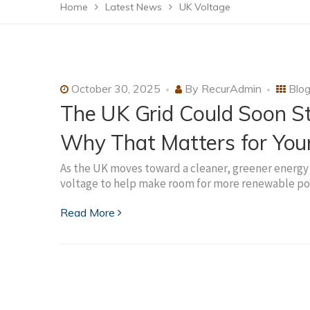
Home
Latest News
UK Voltage
October 30, 2025
By
RecurAdmin
Blo
The UK Grid Could Soon St
Why That Matters for Yo
As the UK moves toward a cleaner, greener energy 
voltage to help make room for more renewable pow
Read More