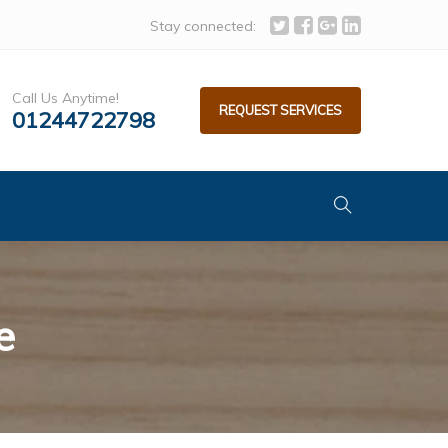
Stay connected:
Call Us Anytime!
REQUEST SERVICES
01244722798
e