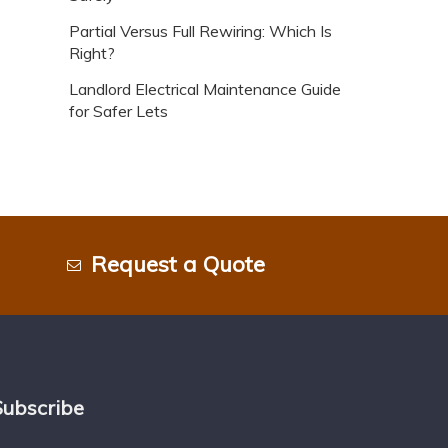
Partial Versus Full Rewiring: Which Is
Right?
Landlord Electrical Maintenance Guide
for Safer Lets
Request a Quote
Subscribe