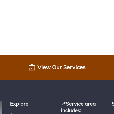
View Our Services
Explore
📍Service area
includes: