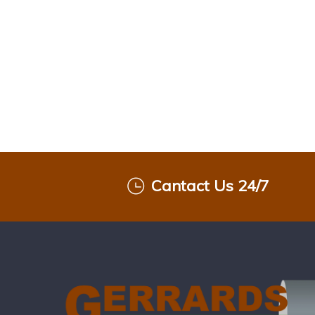
Cantact Us 24/7