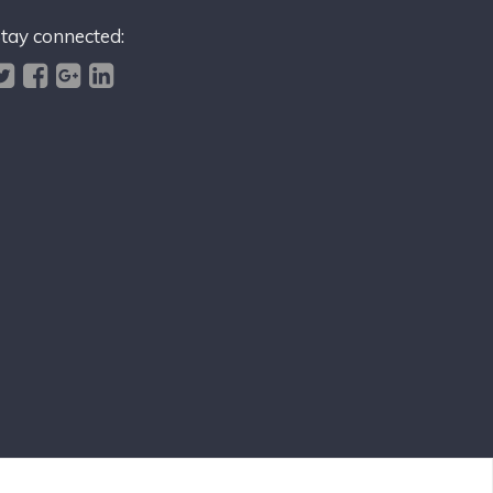
tay connected: