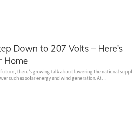
g
ep Down to 207 Volts – Here’s
ur Home
future, there’s growing talk about lowering the national supp
er such as solar energy and wind generation. At…