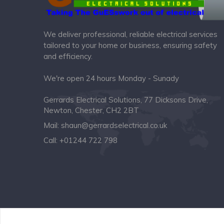
We deliver professional, reliable electrical services
tailored to your home or business, ensuring safety
and efficiency.
We're open 24 hours Monday - Sunady
Gerrards Electrical Solutions, 77 Dicksons Drive,
Newton, Chester, CH2 2BT
Mail:
shaun@gerrardselectrical.co.uk
Call:
+01244 722 798