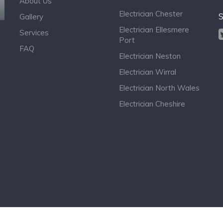
About Us
Electrician Chester
S
Gallery
Electrician Ellesmere
Services
Port
FAQ
Electrician Neston
Electrician Wirral
Electrician North Wales
Electrician Cheshire