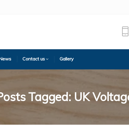
 News
Contact us
Gallery
Posts Tagged: UK Voltag