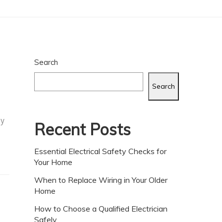
Search
Search
ly
Recent Posts
Essential Electrical Safety Checks for
Your Home
When to Replace Wiring in Your Older
Home
How to Choose a Qualified Electrician
Safely