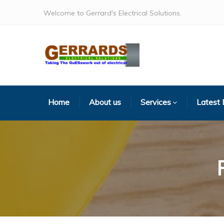
Welcome to Gerrard's Electrical Solutions.
Home
About us
Services
Latest