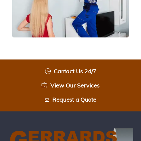
Cantact Us 24/7
View Our Services
Request a Quote