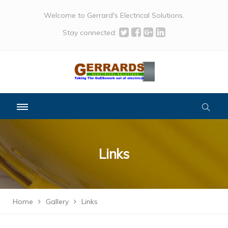
Welcome to Gerrard's Electrical Solutions.
Stay connected:
Links
Home
Gallery
Links