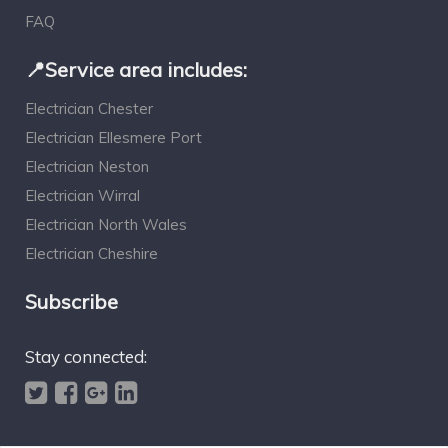
FAQ
📍Service area includes:
Electrician Chester
Electrician Ellesmere Port
Electrician Neston
Electrician Wirral
Electrician North Wales
Electrician Cheshire
Subscribe
Stay connected: