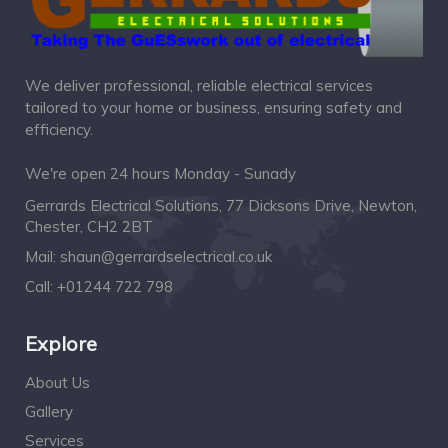
We deliver professional, reliable electrical services
tailored to your home or business, ensuring safety and
efficiency.
We're open 24 hours Monday - Sunady
Gerrards Electrical Solutions, 77 Dicksons Drive, Newton,
Chester, CH2 2BT
Mail:
shaun@gerrardselectrical.co.uk
Call:
+01244 722 798
Explore
About Us
Gallery
Services