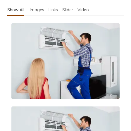
Show All
Images
Links
Slider
Video