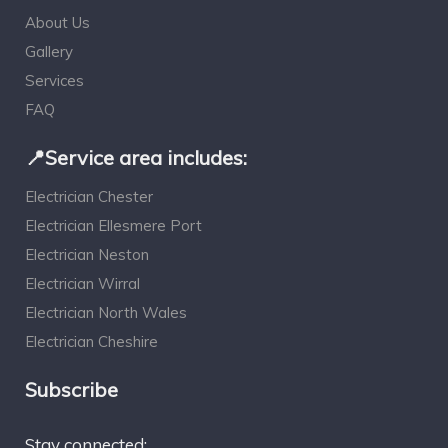
About Us
Gallery
Services
FAQ
📍Service area includes:
Electrician Chester
Electrician Ellesmere Port
Electrician Neston
Electrician Wirral
Electrician North Wales
Electrician Cheshire
Subscribe
Stay connected: