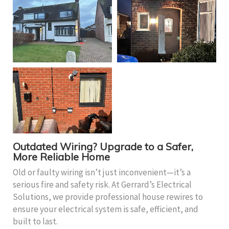
Outdated Wiring? Upgrade to a Safer,
More Reliable Home
Old or faulty wiring isn’t just inconvenient—it’s a
serious fire and safety risk. At Gerrard’s Electrical
Solutions, we provide professional house rewires to
ensure your electrical system is safe, efficient, and
built to last.