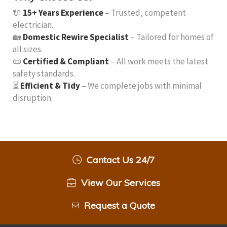
🔌
15+ Years Experience
– Trusted, competent
electrician.
🏡
Domestic Rewire Specialist
– Tailored for homes of
all sizes.
📜
Certified & Compliant
– All work meets the latest
safety standards.
⏳
Efficient & Tidy
– We complete jobs with minimal
disruption.
Cantact Us 24/7
View Our Services
Request a Quote