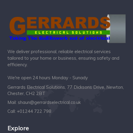
We deliver professional, reliable electrical services
tailored to your home or business, ensuring safety and
efficiency.
We're open 24 hours Monday - Sunady
Gerrards Electrical Solutions, 77 Dicksons Drive, Newton,
Chester, CH2 2BT
Mail:
shaun@gerrardselectrical.co.uk
Call:
+01244 722 798
Explore