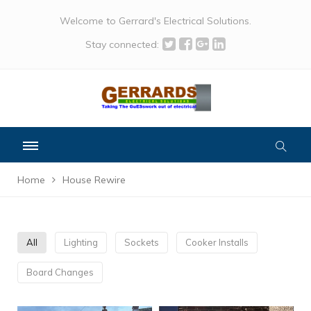
Welcome to Gerrard's Electrical Solutions.
Stay connected:
Home
House Rewire
All
Lighting
Sockets
Cooker Installs
Board Changes