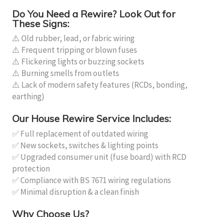
Do You Need a Rewire? Look Out for
These Signs:
⚠️ Old rubber, lead, or fabric wiring
⚠️ Frequent tripping or blown fuses
⚠️ Flickering lights or buzzing sockets
⚠️ Burning smells from outlets
⚠️ Lack of modern safety features (RCDs, bonding,
earthing)
Our House Rewire Service Includes:
✅ Full replacement of outdated wiring
✅ New sockets, switches & lighting points
✅ Upgraded consumer unit (fuse board) with RCD
protection
✅ Compliance with BS 7671 wiring regulations
✅ Minimal disruption & a clean finish
Why Choose Us?