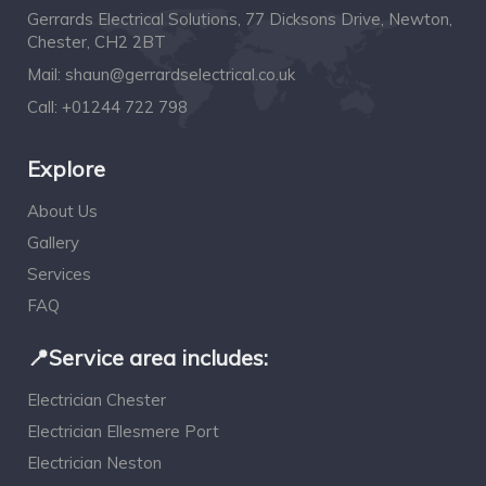
Gerrards Electrical Solutions, 77 Dicksons Drive, Newton,
Chester, CH2 2BT
Mail:
shaun@gerrardselectrical.co.uk
Call:
+01244 722 798
Explore
About Us
Gallery
Services
FAQ
📍Service area includes:
Electrician Chester
Electrician Ellesmere Port
Electrician Neston