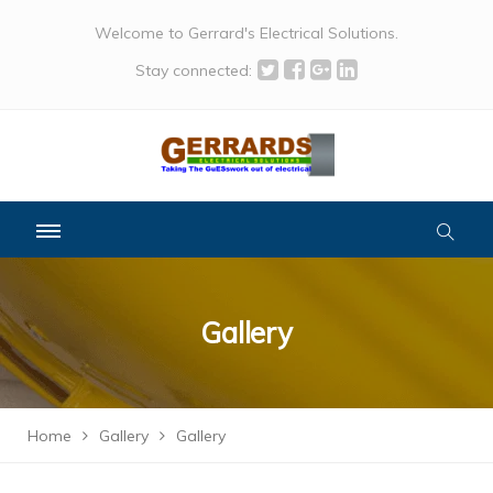
Welcome to Gerrard's Electrical Solutions.
Stay connected:
Gallery
Home
Gallery
Gallery