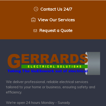
Cantact Us 24/7
View Our Services
Request a Quote
We deliver professional, reliable electrical services
tailored to your home or business, ensuring safety and
efficiency.
We're open 24 hours Monday - Sunady