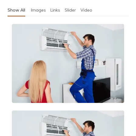
Show All
Images
Links
Slider
Video