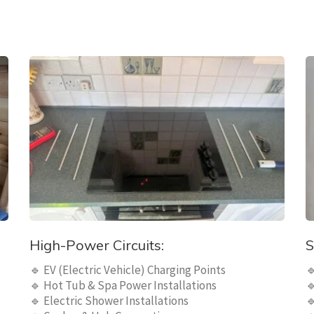
High-Power Circuits:
S
🔹 EV (Electric Vehicle) Charging Points

🔹 Hot Tub & Spa Power Installations

🔹 Electric Shower Installations
