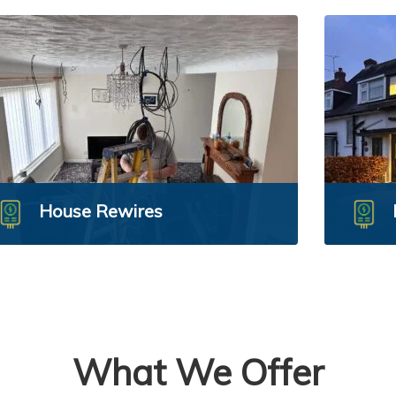
House Rewires
What We Offer