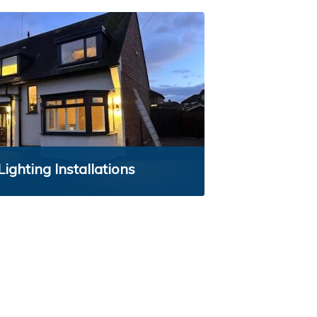
Lighting Installations