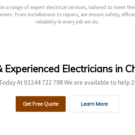
e a range of expert electrical services, tailored to meet th
ers. From installations to repairs, we ensure safety, efficie
reliability in every job we do.
& Experienced Electricians in C
 Today At
01244 722 798
We are available to help 2
Get Free Quote
Learn More