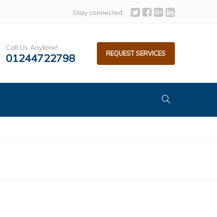
Stay connected:
Call Us Anytime!
REQUEST SERVICES
01244722798