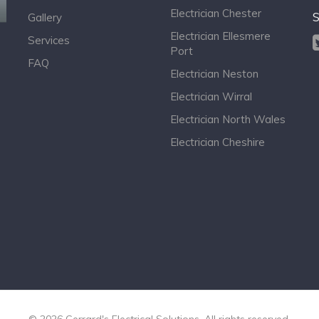
Electrician Chester
S
Gallery
Electrician Ellesmere
Services
Port
FAQ
Electrician Neston
Electrician Wirral
Electrician North Wales
Electrician Cheshire