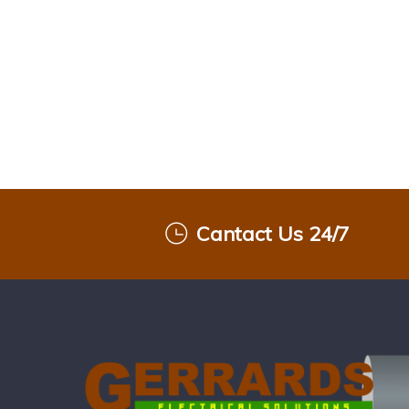
Cantact Us 24/7