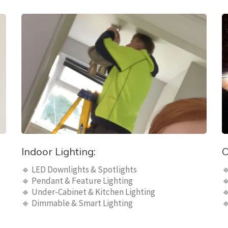
Indoor Lighting:
O
🔹 LED Downlights & Spotlights

🔹 Pendant & Feature Lighting

🔹 Under-Cabinet & Kitchen Lighting

🔹 Dimmable & Smart Lighting
