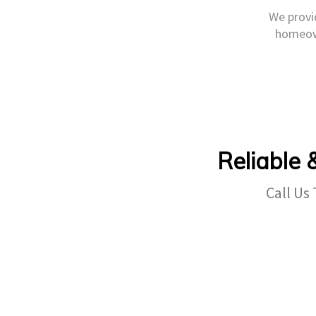
We provid
homeown
Reliable 
Call Us