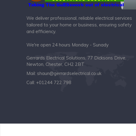
We deliver professional, reliable electrical services
tailored to your home or business, ensuring safety
and efficiency.
We're open 24 hours Monday - Sunady
Gerrards Electrical Solutions, 77 Dicksons Drive,
Newton, Chester, CH2 2BT
Mail:
shaun@gerrardselectrical.co.uk
Call:
+01244 722 798