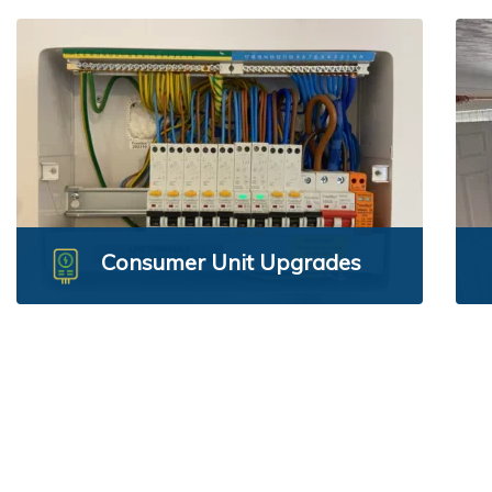
Consumer Unit Upgrades