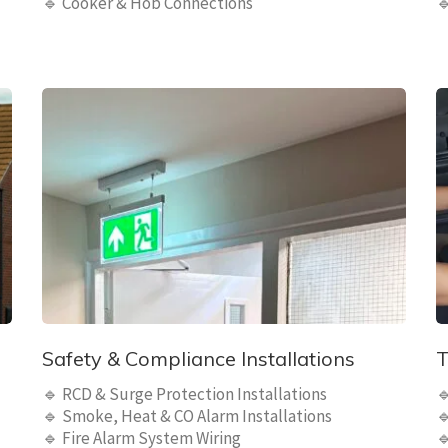
🔹 Cooker & Hob Connections

Safety & Compliance Installations
T
🔹 RCD & Surge Protection Installations

🔹 Smoke, Heat & CO Alarm Installations

🔹 Fire Alarm System Wiring
