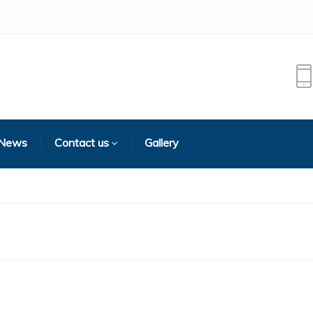
 News
Contact us
Gallery