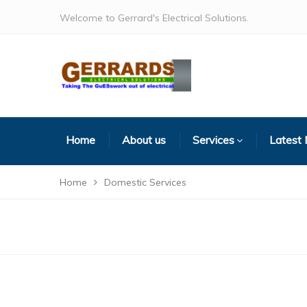
Welcome to Gerrard's Electrical Solutions.
Home
About us
Services
Latest
Home
Domestic Services