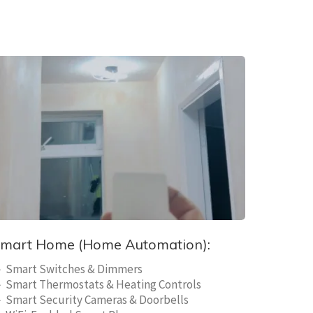
mart Home (Home Automation):
 Smart Switches & Dimmers
 Smart Thermostats & Heating Controls
 Smart Security Cameras & Doorbells