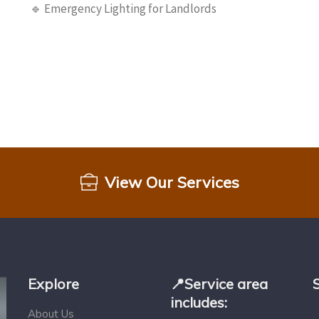
🔹 Emergency Lighting for Landlords
View Our Services
Explore
📍Service area
includes:
About Us