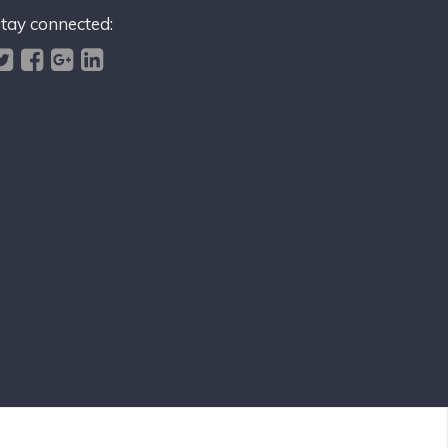
tay connected: