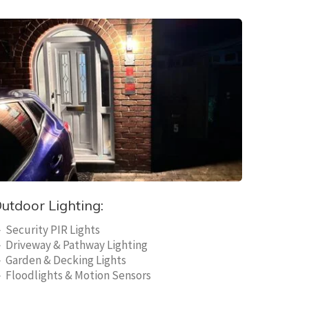
utdoor Lighting:
 Security PIR Lights
 Driveway & Pathway Lighting
 Garden & Decking Lights
 Floodlights & Motion Sensors