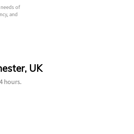
e needs of
ncy, and
hester, UK
4 hours.