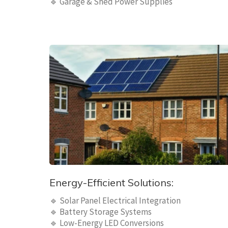
🔹 Garage & Shed Power Supplies
Energy-Efficient Solutions:
🔹 Solar Panel Electrical Integration
🔹 Battery Storage Systems
🔹 Low-Energy LED Conversions