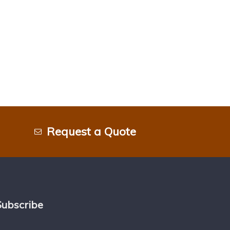
Request a Quote
Subscribe