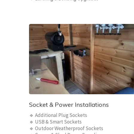
Socket & Power Installations
🔹 Additional Plug Sockets
🔹 USB & Smart Sockets
🔹 Outdoor Weatherproof Sockets