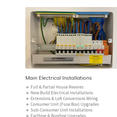
Main Electrical Installations
🔹 Full & Partial House Rewires
🔹 New Build Electrical Installations
🔹 Extensions & Loft Conversions Wiring
🔹 Consumer Unit (Fuse Box) Upgrades
🔹 Sub-Consumer Unit Installations
🔹 Earthing & Bonding Upgrades