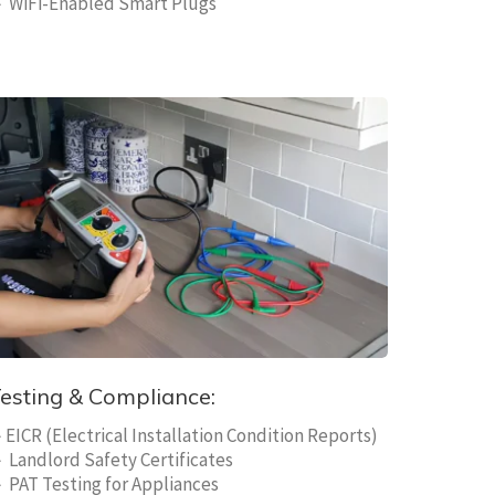
 WiFi-Enabled Smart Plugs
esting & Compliance:
EICR (Electrical Installation Condition Reports)
 Landlord Safety Certificates
 PAT Testing for Appliances