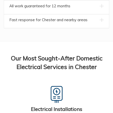
All work guaranteed for 12 months
Fast response for Chester and nearby areas
Our Most Sought-After Domestic
Electrical Services in Chester
Electrical Installations