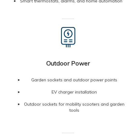
Smart thermostats, alarms, and home automation
Outdoor Power
Garden sockets and outdoor power points
EV charger installation
Outdoor sockets for mobility scooters and garden
tools