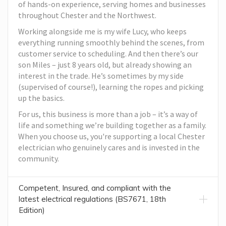
of hands-on experience, serving homes and businesses
throughout Chester and the Northwest.
Working alongside me is my wife Lucy, who keeps
everything running smoothly behind the scenes, from
customer service to scheduling. And then there’s our
son Miles – just 8 years old, but already showing an
interest in the trade. He’s sometimes by my side
(supervised of course!), learning the ropes and picking
up the basics.
For us, this business is more than a job – it’s a way of
life and something we’re building together as a family.
When you choose us, you're supporting a local Chester
electrician who genuinely cares and is invested in the
community.
Competent, Insured, and compliant with the
latest electrical regulations (BS7671, 18th
Edition)