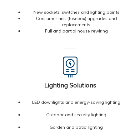
New sockets, switches and lighting points
Consumer unit (fusebox) upgrades and
replacements
Full and partial house rewiring
Lighting Solutions
LED downlights and energy-saving lighting
Outdoor and security lighting
Garden and patio lighting