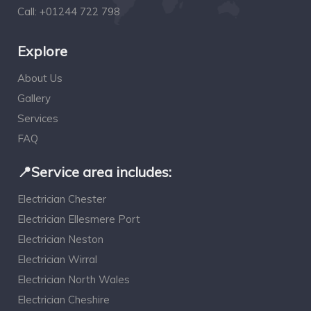
Call:
+01244 722 798
Explore
About Us
Gallery
Services
FAQ
📍Service area includes:
Electrician Chester
Electrician Ellesmere Port
Electrician Neston
Electrician Wirral
Electrician North Wales
Electrician Cheshire