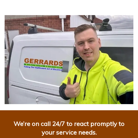
We’re on call 24/7 to react promptly to
your service needs.