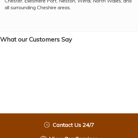
Chester, Ellesmere Port, Neston, Wirral, North Wales, and
all surrounding Cheshire areas.
What our Customers Say
Cantact Us 24/7