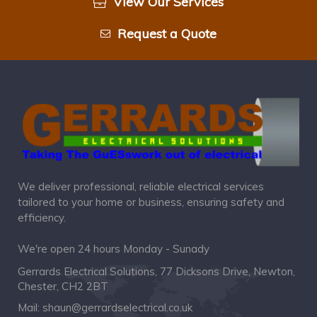
View Our Services
Request a Quote
We deliver professional, reliable electrical services
tailored to your home or business, ensuring safety and
efficiency.
We're open 24 hours Monday - Sunady
Gerrards Electrical Solutions, 77 Dicksons Drive, Newton,
Chester, CH2 2BT
Mail:
shaun@gerrardselectrical.co.uk