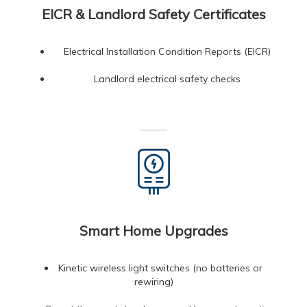
EICR & Landlord Safety Certificates
Electrical Installation Condition Reports (EICR)
Landlord electrical safety checks
Smart Home Upgrades
Kinetic wireless light switches (no batteries or
rewiring)