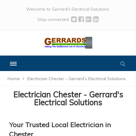
Welcome to Gerrard's Electrical Solutions.
Stay connected:
Home
Electrician Chester – Gerrard’s Electrical Solutions
Electrician Chester - Gerrard's
Electrical Solutions
Your Trusted Local Electrician in
Chester