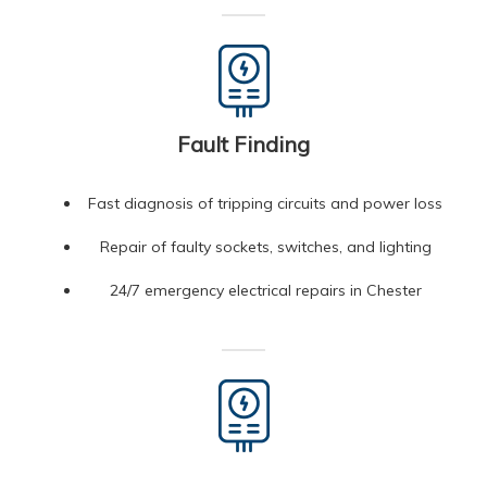
Fault Finding
Fast diagnosis of tripping circuits and power loss
Repair of faulty sockets, switches, and lighting
24/7 emergency electrical repairs in Chester