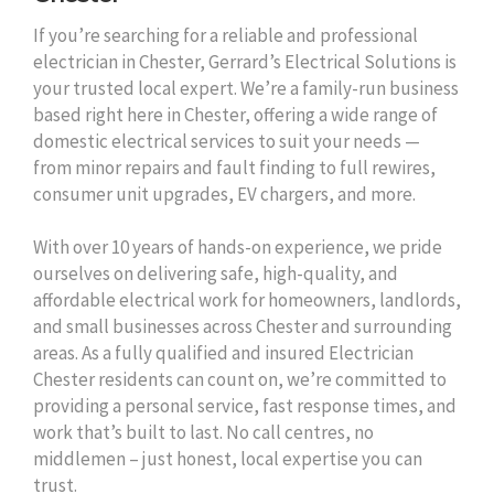
If you’re searching for a reliable and professional
electrician in Chester, Gerrard’s Electrical Solutions is
your trusted local expert. We’re a family-run business
based right here in Chester, offering a wide range of
domestic electrical services to suit your needs —
from minor repairs and fault finding to full rewires,
consumer unit upgrades, EV chargers, and more.
With over 10 years of hands-on experience, we pride
ourselves on delivering safe, high-quality, and
affordable electrical work for homeowners, landlords,
and small businesses across Chester and surrounding
areas. As a fully qualified and insured Electrician
Chester residents can count on, we’re committed to
providing a personal service, fast response times, and
work that’s built to last. No call centres, no
middlemen – just honest, local expertise you can
trust.