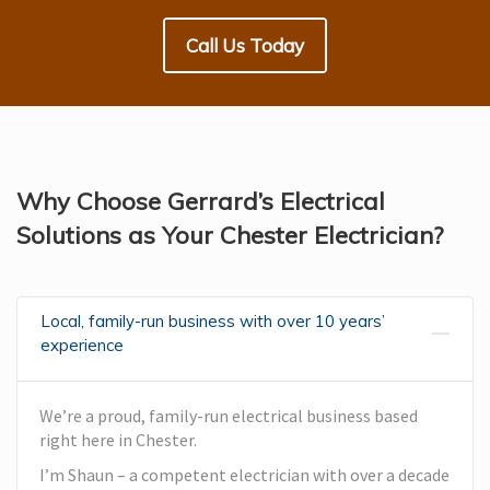
Call Us Today
Why Choose Gerrard’s Electrical
Solutions as Your Chester Electrician?
Local, family-run business with over 10 years’
experience
We’re a proud, family-run electrical business based
right here in Chester.
I’m Shaun – a competent electrician with over a decade