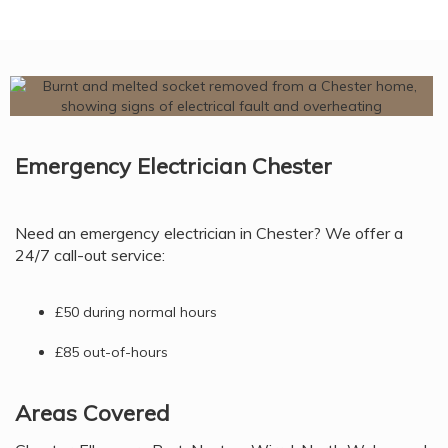
Emergency Electrician Chester
Need an emergency electrician in Chester? We offer a
24/7 call-out service:
£50 during normal hours
£85 out-of-hours
Areas Covered