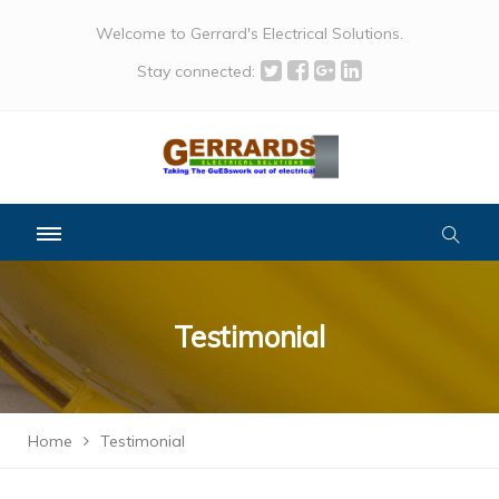
Welcome to Gerrard's Electrical Solutions.
Stay connected:
Testimonial
Home
Testimonial