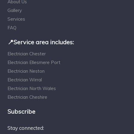
About Us
Gallery
Services
FAQ
📍Service area includes:
Electrician Chester
Electrician Ellesmere Port
Electrician Neston
Electrician Wirral
Electrician North Wales
Electrician Cheshire
Subscribe
Stay connected: