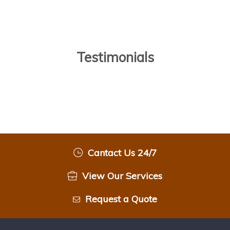
Testimonials
Cantact Us 24/7
View Our Services
Request a Quote