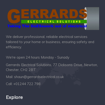
We deliver professional, reliable electrical services
tailored to your home or business, ensuring safety and
efficiency.
We're open 24 hours Monday - Sunady
Gerrards Electrical Solutions, 77 Dicksons Drive, Newton,
Chester, CH2 2BT
Mail:
shaun@gerrardselectrical.co.uk
Call:
+01244 722 798
Explore